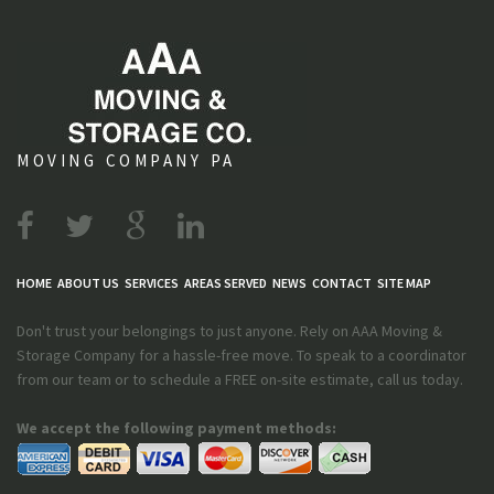
MOVING COMPANY PA
HOME
ABOUT US
SERVICES
AREAS SERVED
NEWS
CONTACT
SITE MAP
Don't trust your belongings to just anyone. Rely on AAA Moving &
Storage Company for a hassle-free move. To speak to a coordinator
from our team or to schedule a FREE on-site estimate, call us today.
We accept the following payment methods: