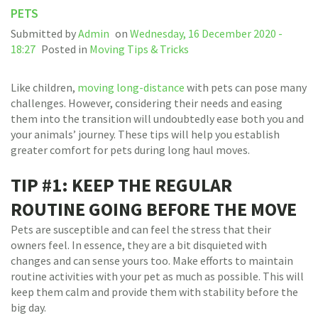
PETS
Submitted by
Admin
on
Wednesday, 16 December 2020 -
18:27
Posted in
Moving Tips & Tricks
Like children,
moving long-distance
with pets can pose many
challenges. However, considering their needs and easing
them into the transition will undoubtedly ease both you and
your animals’ journey. These tips will help you establish
greater comfort for pets during long haul moves.
TIP #1: KEEP THE REGULAR
ROUTINE GOING BEFORE THE MOVE
Pets are susceptible and can feel the stress that their
owners feel. In essence, they are a bit disquieted with
changes and can sense yours too. Make efforts to maintain
routine activities with your pet as much as possible. This will
keep them calm and provide them with stability before the
big day.