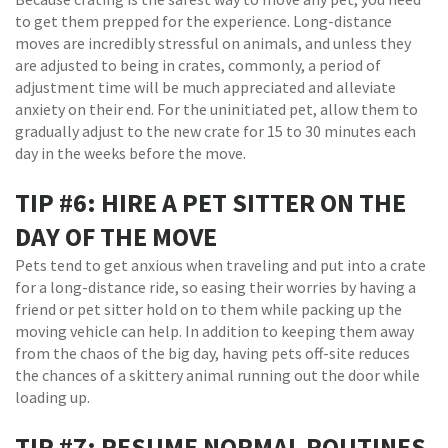
to get them prepped for the experience. Long-distance
moves are incredibly stressful on animals, and unless they
are adjusted to being in crates, commonly, a period of
adjustment time will be much appreciated and alleviate
anxiety on their end. For the uninitiated pet, allow them to
gradually adjust to the new crate for 15 to 30 minutes each
day in the weeks before the move.
TIP #6: HIRE A PET SITTER ON THE
DAY OF THE MOVE
Pets tend to get anxious when traveling and put into a crate
for a long-distance ride, so easing their worries by having a
friend or pet sitter hold on to them while packing up the
moving vehicle can help. In addition to keeping them away
from the chaos of the big day, having pets off-site reduces
the chances of a skittery animal running out the door while
loading up.
TIP #7: RESUME NORMAL ROUTINES