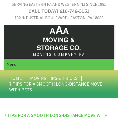
SERVING EASTERN PA AND WESTERN NJ SINCE 1985
CALL TODAY! 610-746-5151
102 INDUSTRIAL BOULEVARD | EASTON, PA 18083
MOVING COMPANY PA
Menu
HOME
|
MOVING TIPS & TRICKS
|
7 TIPS FOR A SMOOTH LONG-DISTANCE MOVE
WITH PETS
7 TIPS FOR A SMOOTH LONG-DISTANCE MOVE WITH