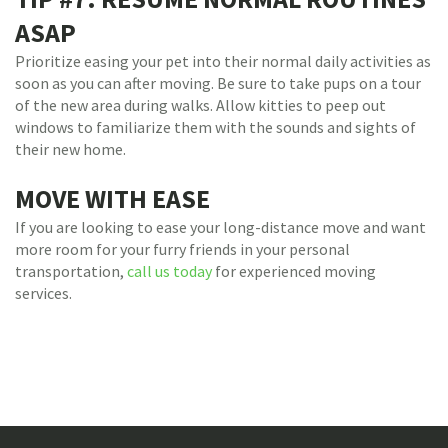
ASAP
Prioritize easing your pet into their normal daily activities as
soon as you can after moving. Be sure to take pups on a tour
of the new area during walks. Allow kitties to peep out
windows to familiarize them with the sounds and sights of
their new home.
MOVE WITH EASE
If you are looking to ease your long-distance move and want
more room for your furry friends in your personal
transportation,
call us today
for experienced moving
services.