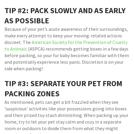
TIP #2: PACK SLOWLY AND AS EARLY
AS POSSIBLE
Because of your pet’s acute awareness of their surroundings,
make every attempt to keep your moving-related actions
discreet. The
American Society for the Prevention of Cruelty
to Animals
(ASPCA) recommends getting boxes in a few days
before packing, so your fur baby becomes familiar with them
and potentially experience less panic. Discretion is on your
side when packing!
TIP #3: SEPARATE YOUR PET FROM
PACKING ZONES
As mentioned, pets can get a bit frazzled when they see
‘suspicious’ activities like your possessions going into boxes
and their prized toy stash diminishing. When packing up your
home, try to let your pet stay calm and cozy in a separate
room or outdoors to divide them from what they might