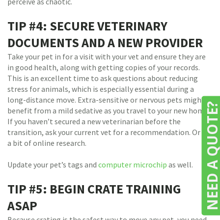
perceive as chaotic.
TIP #4: SECURE VETERINARY
DOCUMENTS AND A NEW PROVIDER
Take your pet in for a visit with your vet and ensure they are
in good health, along with getting copies of your records.
This is an excellent time to ask questions about reducing
stress for animals, which is especially essential during a
long-distance move. Extra-sensitive or nervous pets might
NEED A QUOTE
benefit from a mild sedative as you travel to your new home.
If you haven’t secured a new veterinarian before the
transition, ask your current vet for a recommendation. Or do
a bit of online research.
Update your pet’s tags and
computer microchip
as well.
TIP #5: BEGIN CRATE TRAINING
ASAP
Because crating is the safest way to move any pet, you need