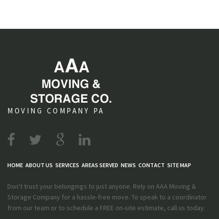
MOVING COMPANY PA
HOME
ABOUT US
SERVICES
AREAS SERVED
NEWS
CONTACT
SITE MAP
Don't trust your belongings to just anyone. Rely on AAA Moving &
Storage Company for a hassle-free move. To speak to a coordinator
from our team or to schedule a FREE on-site estimate, call us today.