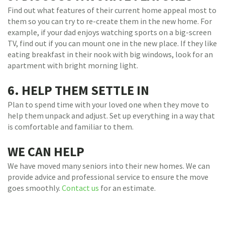
Find out what features of their current home appeal most to
them so you can try to re-create them in the new home. For
example, if your dad enjoys watching sports on a big-screen
TV, find out if you can mount one in the new place. If they like
eating breakfast in their nook with big windows, look for an
apartment with bright morning light.
6. HELP THEM SETTLE IN
Plan to spend time with your loved one when they move to
help them unpack and adjust. Set up everything in a way that
is comfortable and familiar to them.
WE CAN HELP
We have moved many seniors into their new homes. We can
provide advice and professional service to ensure the move
goes smoothly.
Contact us
for an estimate.