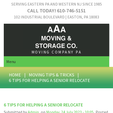
SERVING EASTERN PA AND WESTERN NJ SINCE 1985
CALL TODAY! 610-746-5151
102 INDUSTRIAL BOULEVARD | EASTON, PA 18083
MOVING COMPANY PA
Menu
HOME
|
MOVING TIPS & TRICKS
|
6 TIPS FOR HELPING A SENIOR RELOCATE
6 TIPS FOR HELPING A SENIOR RELOCATE
Submitted by
Admin
on
Monday, 24 July 2023 - 10:05
Posted