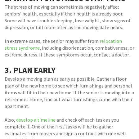
The stress of moving can sometimes negatively affect
seniors’ health, especially if their health is already poor.
Some will have trouble sleeping, lose weight, show signs of
depression, or fall more often as the moving date nears.
In extreme cases, the senior may suffer from
relocation
stress syndrome
, including disorientation, combativeness, or
extreme duress. If these symptoms occur, contact a doctor.
3. PLAN EARLY
Develop a moving plan as early as possible. Gather a floor
plan of the new home to see which furnishings and personal
items will fit in their new home. If the senior is moving into a
retirement home, find out what furnishings come with their
apartment.
Also,
develop a timeline
and check off each task as you
complete it. One of the first tasks will be to gather
estimates from movers and sign a contract with one well