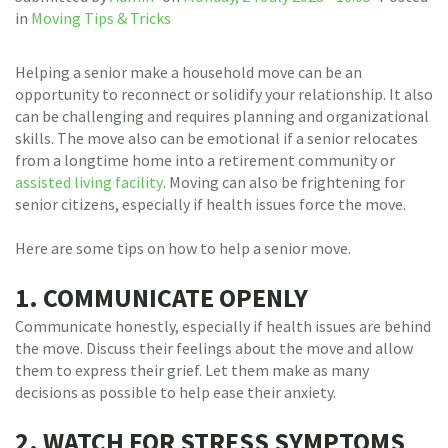
in
Moving Tips & Tricks
Helping a senior make a household move can be an
opportunity to reconnect or solidify your relationship. It also
can be challenging and requires planning and organizational
skills. The move also can be emotional if a senior relocates
from a longtime home into a retirement community or
assisted living facility
. Moving can also be frightening for
senior citizens, especially if health issues force the move.
Here are some tips on how to help a senior move.
1. COMMUNICATE OPENLY
Communicate honestly, especially if health issues are behind
the move. Discuss their feelings about the move and allow
them to express their grief. Let them make as many
decisions as possible to help ease their anxiety.
2. WATCH FOR STRESS SYMPTOMS