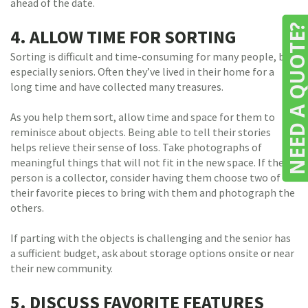
ahead of the date.
NEED A QUOTE
4. ALLOW TIME FOR SORTING
Sorting is difficult and time-consuming for many people, but
especially seniors. Often they’ve lived in their home for a
long time and have collected many treasures.
As you help them sort, allow time and space for them to
reminisce about objects. Being able to tell their stories
helps relieve their sense of loss. Take photographs of
meaningful things that will not fit in the new space. If the
person is a collector, consider having them choose two of
their favorite pieces to bring with them and photograph the
others.
If parting with the objects is challenging and the senior has
a sufficient budget, ask about storage options onsite or near
their new community.
5. DISCUSS FAVORITE FEATURES