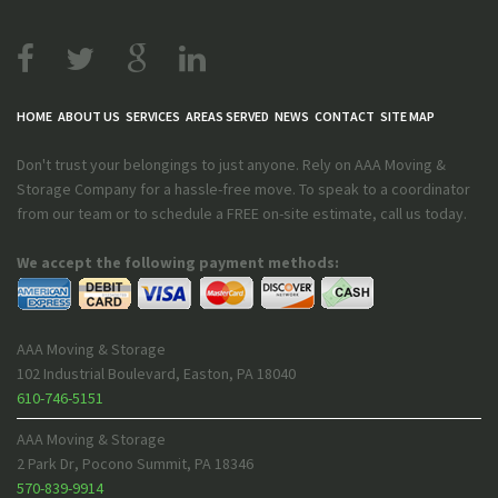
HOME
ABOUT US
SERVICES
AREAS SERVED
NEWS
CONTACT
SITE MAP
Don't trust your belongings to just anyone. Rely on AAA Moving &
Storage Company for a hassle-free move. To speak to a coordinator
from our team or to schedule a FREE on-site estimate, call us today.
We accept the following payment methods:
AAA Moving & Storage
102 Industrial Boulevard
,
Easton
,
PA
18040
610-746-5151
AAA Moving & Storage
2 Park Dr
,
Pocono Summit
,
PA
18346
570-839-9914