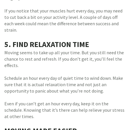
If you notice that your muscles hurt every day, you may need
to cut back a bit on your activity level. A couple of days off
each week could mean the difference between success and
strain.
5. FIND RELAXATION TIME
Moving seems to take up all your time. But you still need the
chance to rest and refresh. If you don’t get it, you’ll feel the
effects.
Schedule an hour every day of quiet time to wind down. Make
sure that it is actual relaxation time and not just an
opportunity to panic about what you’re not doing.
Even if you can’t get an hour every day, keep it on the
schedule. Knowing that it’s there can help relieve your stress
at other times.