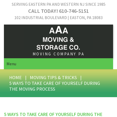
SERVING EASTERN PA AND WESTERN NJ SINCE 1985
CALL TODAY! 610-746-5151
102 INDUSTRIAL BOULEVARD | EASTON, PA 18083
MOVING COMPANY PA
Menu
HOME
|
MOVING TIPS & TRICKS
|
5 WAYS TO TAKE CARE OF YOURSELF DURING
THE MOVING PROCESS
5 WAYS TO TAKE CARE OF YOURSELF DURING THE