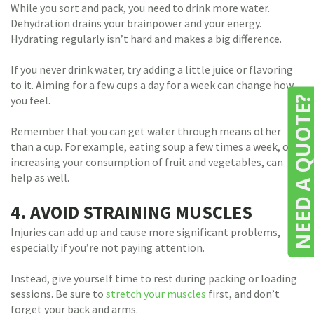
While you sort and pack, you need to drink more water.
Dehydration drains your brainpower and your energy.
Hydrating regularly isn’t hard and makes a big difference.
If you never drink water, try adding a little juice or flavoring
to it. Aiming for a few cups a day for a week can change how
you feel.
NEED A QUOTE
Remember that you can get water through means other
than a cup. For example, eating soup a few times a week, or
increasing your consumption of fruit and vegetables, can
help as well.
4. AVOID STRAINING MUSCLES
Injuries can add up and cause more significant problems,
especially if you’re not paying attention.
Instead, give yourself time to rest during packing or loading
sessions. Be sure to
stretch your muscles
first, and don’t
forget your back and arms.