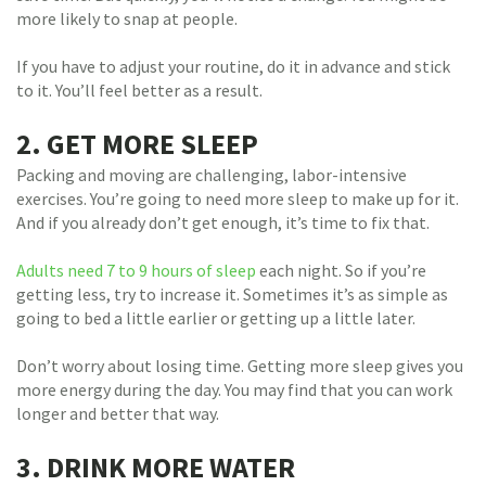
more likely to snap at people.
If you have to adjust your routine, do it in advance and stick
to it. You’ll feel better as a result.
2. GET MORE SLEEP
Packing and moving are challenging, labor-intensive
exercises. You’re going to need more sleep to make up for it.
And if you already don’t get enough, it’s time to fix that.
Adults need 7 to 9 hours of sleep
each night. So if you’re
getting less, try to increase it. Sometimes it’s as simple as
going to bed a little earlier or getting up a little later.
Don’t worry about losing time. Getting more sleep gives you
more energy during the day. You may find that you can work
longer and better that way.
3. DRINK MORE WATER