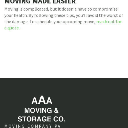
MOVING MADE EASIER
Moving is complicated, but it doesn’t have to compromise
your health. By following these tips, you’ll avoid the worst of
the damage. To schedule your upcoming move,
reach out for
a quote
.
MOVING COMPANY PA