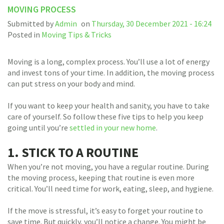
MOVING PROCESS
Submitted by
Admin
on
Thursday, 30 December 2021 - 16:24
Posted in
Moving Tips & Tricks
Moving is a long, complex process. You’ll use a lot of energy
and invest tons of your time. In addition, the moving process
can put stress on your body and mind.
If you want to keep your health and sanity, you have to take
care of yourself. So follow these five tips to help you keep
going until you’re
settled in your new home
.
1. STICK TO A ROUTINE
When you’re not moving, you have a regular routine. During
the moving process, keeping that routine is even more
critical. You’ll need time for work, eating, sleep, and hygiene.
If the move is stressful, it’s easy to forget your routine to
save time. But quickly, you’ll notice a change. You might be