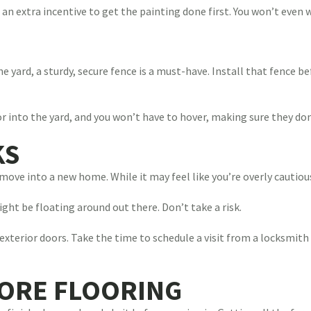
 an extra incentive to get the painting done first. You won’t even 
the yard, a sturdy, secure fence is a must-have. Install that fence b
or into the yard, and you won’t have to hover, making sure they do
KS
move into a new home. While it may feel like you’re overly cautious
ht be floating around out there. Don’t take a risk.
 exterior doors. Take the time to schedule a visit from a locksmith
TORE FLOORING