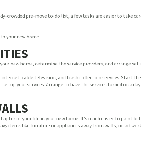
y-crowded pre-move to-do list, a few tasks are easier to take care
to your new home.
ITIES
at your new home, determine the service providers, and arrange set 
, internet, cable television, and trash collection services. Start t
o set up your services. Arrange to have the services turned on a da
WALLS
 chapter of your life in your new home. It’s much easier to paint b
y items like furniture or appliances away from walls, no artwork