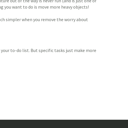
ture out of the way is never fun (and is just one of
hing you want to do is move more heavy objects!
 much simpler when you remove the worry about
 your to-do list. But specific tasks just make more