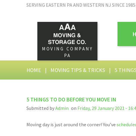
SERVING EASTERN PA AND WESTERN NJ SINCE 1985
MOVING COMPANY
PA
HOME
|
MOVING TIPS & TRICKS
|
5 THING
5 THINGS TO DO BEFORE YOU MOVE IN
Submitted by
Admin
on
Friday, 29 January 2021 - 16:
Moving day is just around the corner! You’ve
schedule