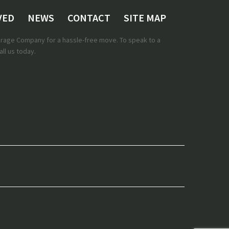
VED
NEWS
CONTACT
SITE MAP
torage Company for a hassle-free move. To speak to a
ll us today.