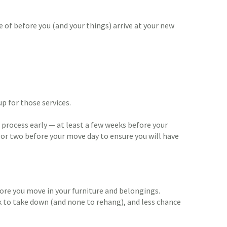
 of before you (and your things) arrive at your new
up for those services.
he process early — at least a few weeks before your
y or two before your move day to ensure you will have
efore you move in your furniture and belongings.
 to take down (and none to rehang), and less chance