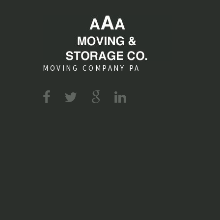
MOVING COMPANY PA