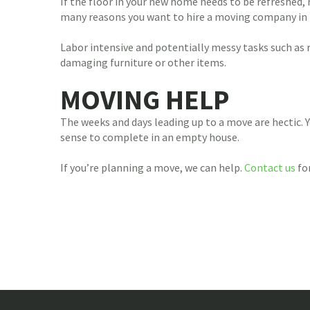
If the floor in your new home needs to be refreshed, re
many reasons you want to hire a moving company in the
Labor intensive and potentially messy tasks such as 
damaging furniture or other items.
MOVING HELP
The weeks and days leading up to a move are hectic. Y
sense to complete in an empty house.
If you’re planning a move, we can help.
Contact us
for