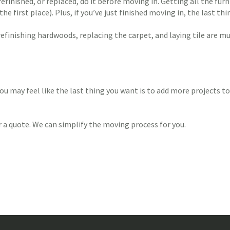
finished, or replaced, do it before moving in. Getting all the furni
 first place). Plus, if you’ve just finished moving in, the last t
refinishing hardwoods, replacing the carpet, and laying tile are
ou may feel like the last thing you want is to add more projects to
 a quote. We can simplify the moving process for you.