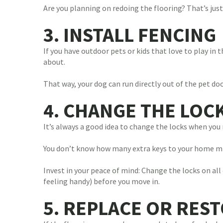
Are you planning on redoing the flooring? That’s just
3. INSTALL FENCING
If you have outdoor pets or kids that love to play in 
about.
That way, your dog can run directly out of the pet do
4. CHANGE THE LOC
It’s always a good idea to change the locks when you 
You don’t know how many extra keys to your home mig
Invest in your peace of mind: Change the locks on all
feeling handy) before you move in.
5. REPLACE OR RES