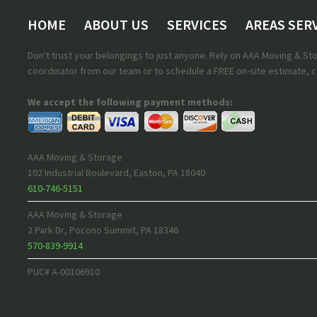
HOME
ABOUT US
SERVICES
AREAS SER
Don't trust your belongings to just anyone. Rely on AAA Moving & S
coordinator from our team or to schedule a FREE on-site estimate, ca
We accept the following payment methods:
AAA Moving & Storage
102 Industrial Boulevard
,
Easton
,
PA
18040
610-746-5151
AAA Moving & Storage
2 Park Dr
,
Pocono Summit
,
PA
18346
570-839-9914
PUC# A-00106910