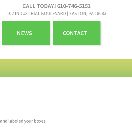
CALL TODAY! 610-746-5151
102 INDUSTRIAL BOULEVARD | EASTON, PA 18083
NEWS
CONTACT
and labeled your boxes.