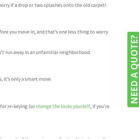
worry if a drop or two splashes onto the old carpet!
efore you move in, and that’s one less thing to worry
NEED A QUOTE
n’t run away in an unfamiliar neighborhood.
, it’s only a smart move.
 for re-keying (or
change the locks yourself
, if you’re