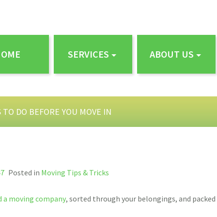
HOME
SERVICES
ABOUT US
S TO DO BEFORE YOU MOVE IN
47
Posted in
Moving Tips & Tricks
d a moving company
, sorted through your belongings, and packed 