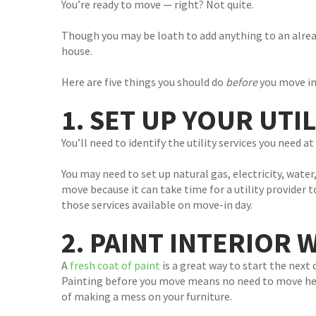
You’re ready to move — right? Not quite.
Though you may be loath to add anything to an alread
house.
Here are five things you should do
before
you move in
1. SET UP YOUR UTIL
You’ll need to identify the utility services you need 
You may need to set up natural gas, electricity, water
move because it can take time for a utility provider t
those services available on move-in day.
2. PAINT INTERIOR 
A
fresh coat of paint
is a great way to start the next
Painting before you move means no need to move heav
of making a mess on your furniture.