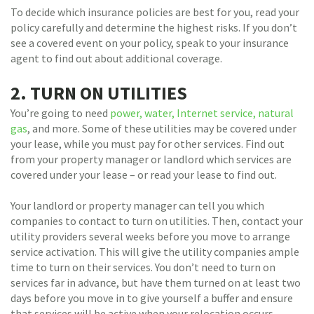
To decide which insurance policies are best for you, read your
policy carefully and determine the highest risks. If you don’t
see a covered event on your policy, speak to your insurance
agent to find out about additional coverage.
2. TURN ON UTILITIES
You’re going to need
power, water, Internet service, natural
gas
, and more. Some of these utilities may be covered under
your lease, while you must pay for other services. Find out
from your property manager or landlord which services are
covered under your lease – or read your lease to find out.
Your landlord or property manager can tell you which
companies to contact to turn on utilities. Then, contact your
utility providers several weeks before you move to arrange
service activation. This will give the utility companies ample
time to turn on their services. You don’t need to turn on
services far in advance, but have them turned on at least two
days before you move in to give yourself a buffer and ensure
that services will be active when your relocation occurs.