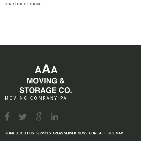
apartment move.
MOVING COMPANY PA
HOME
ABOUT US
SERVICES
AREAS SERVED
NEWS
CONTACT
SITE MAP