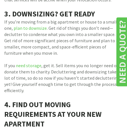
3. DOWNSIZING? GET READY
If you’re moving from a big apartment or house to a smaller
NEED A QUOTE
one,
plan to downsize
.
Get rid of things you don’t need—
declutter to condense what you own into a smaller space.
Get rid of more significant pieces of furniture and plan to buy
smaller, more compact, and space-efficient pieces of
furniture when you move in.
If you
need storage
, get it. Sell items you no longer need or
donate them to charity. Decluttering and downsizing take a
lot of time, so do so now if you haven’t started decluttering
yet! Give yourself enough time to get through the process
efficiently.
4. FIND OUT MOVING
REQUIREMENTS AT YOUR NEW
APARTMENT