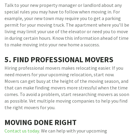
Talk to your new property manager or landlord about any
special rules you may have to follow when moving in. For
example, your new town may require you to get a parking
permit for your moving truck. The apartment where you’ll be
living may limit your use of the elevator or need you to move
in during certain hours. Know this information ahead of time
to make moving into your new home a success.
5. FIND PROFESSIONAL MOVERS
Hiring professional movers makes relocating easier. If you
need movers for your upcoming relocation, start now.
Movers can get busy at the height of the moving season, and
that can make finding movers more stressful when the time
comes. To avoid a problem, start researching movers as soon
as possible. Vet multiple moving companies to help you find
the right movers for you.
MOVING DONE RIGHT
Contact us today
. We can help with your upcoming