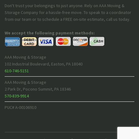
Don't trust your belongings to just anyone. Rely on AAA Moving &
Storage Company for a hassle-free move. To speak to a coordinator
from our team or to schedule a FREE on-site estimate, call us today.
We accept the following payment methods:
AAA Moving & Storage
102 Industrial Boulevard
,
Easton
,
PA
18040
610-746-5151
AAA Moving & Storage
2 Park Dr
,
Pocono Summit
,
PA
18346
570-839-9914
PUC# A-00106910