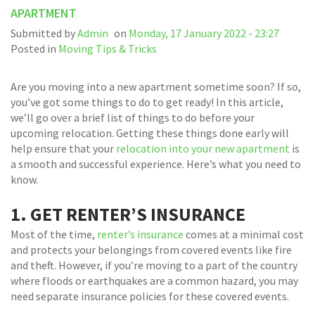
APARTMENT
Submitted by
Admin
on
Monday, 17 January 2022 - 23:27
Posted in
Moving Tips & Tricks
Are you moving into a new apartment sometime soon? If so,
you’ve got some things to do to get ready! In this article,
we’ll go over a brief list of things to do before your
upcoming relocation. Getting these things done early will
help ensure that your
relocation into your new apartment
is
a smooth and successful experience. Here’s what you need to
know.
1. GET RENTER’S INSURANCE
Most of the time,
renter’s insurance
comes at a minimal cost
and protects your belongings from covered events like fire
and theft. However, if you’re moving to a part of the country
where floods or earthquakes are a common hazard, you may
need separate insurance policies for these covered events.