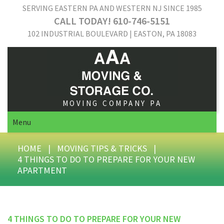
SERVING EASTERN PA AND WESTERN NJ SINCE 1985
CALL TODAY! 610-746-5151
102 INDUSTRIAL BOULEVARD | EASTON, PA 18083
MOVING COMPANY PA
Menu
HOME
|
MOVING TIPS & TRICKS
|
4 THINGS TO DO TO PREPARE FOR YOUR NEW
APARTMENT
4 THINGS TO DO TO PREPARE FOR YOUR NEW